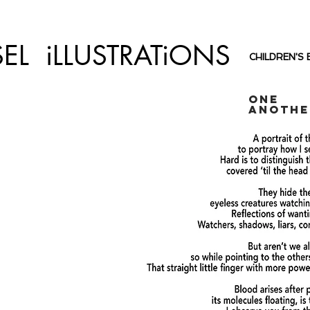
SEL iLLUSTRATiONS
CHILDREN'S
One
Anothe