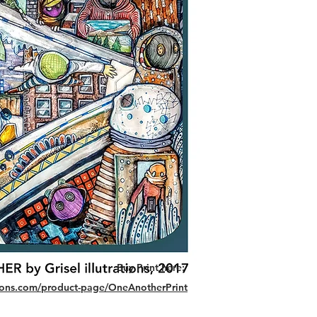
Buy Print here:
ations.com/product-page/OneAnotherPrint