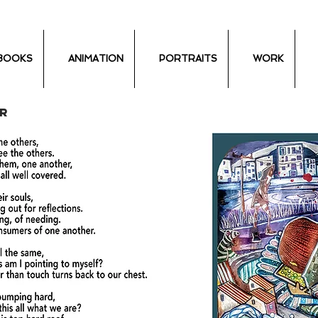
 BOOKS
ANIMATION
PORTRAITS
WORK
r