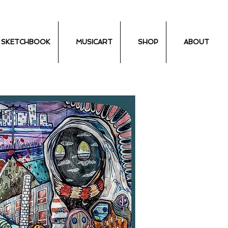
SKETCHBOOK
MUSICART
SHOP
ABOUT