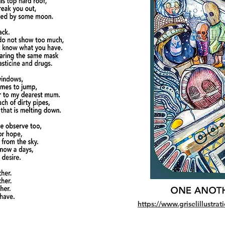
https://www.griselillustr
© 2022 - Grisel illustrations - All Rights Reserved