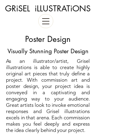
GRiSEL iLLUSTRATiONS
Poster Design
Visually Stunning Poster Design
As an illustrator/artist, Grisel
illustrations is able to create highly
original art pieces that truly define a
project. With commission art and
poster design, your project idea is
conveyed in a captivating and
engaging way to your audience.
Great artists look to invoke emotional
responses and Grisel illustrations
excels in that arena. Each commission
makes you feel deeply and express
the idea clearly behind your project.