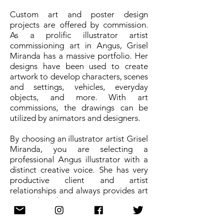
Custom art and poster design
projects are offered by commission.
As a prolific illustrator artist
commissioning art in Angus, Grisel
Miranda has a massive portfolio. Her
designs have been used to create
artwork to develop characters, scenes
and settings, vehicles, everyday
objects, and more. With art
commissions, the drawings can be
utilized by animators and designers.
By choosing an illustrator artist Grisel
Miranda, you are selecting a
professional Angus illustrator with a
distinct creative voice. She has very
productive client and artist
relationships and always provides art
pieces that elevate projects.