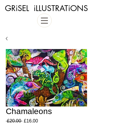
GRiSEL iLLUSTRATiONS
Chamaleons
Regular
Sale
 £20.00 
£16.00
Price
Price