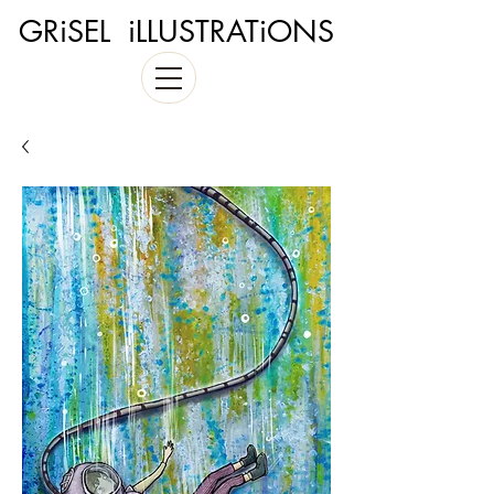
GRiSEL iLLUSTRATiONS