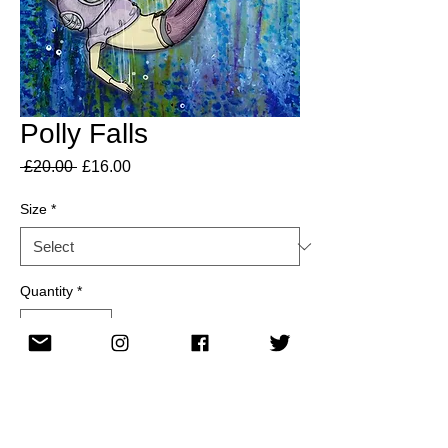
Polly Falls
Regular
Sale
 £20.00 
£16.00
Price
Price
Size
*
Quantity
*
Add to Cart