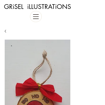
GRiSEL iLLUSTRATiONS