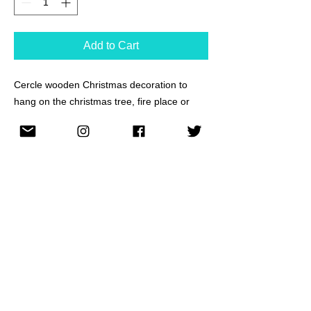
Add to Cart
Cercle wooden Christmas decoration to
hang on the christmas tree, fire place or
anywhere you wish.
Wood burning technique and acrylic paint.
Personalised message can be added on the
back as the example pictures show. Just
sed me a messaage with the text that you
would like to add.