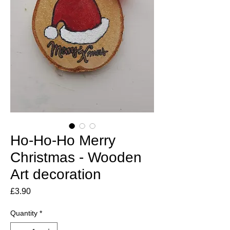
Ho-Ho-Ho Merry
Christmas - Wooden
Art decoration
Price
£3.90
Quantity
*