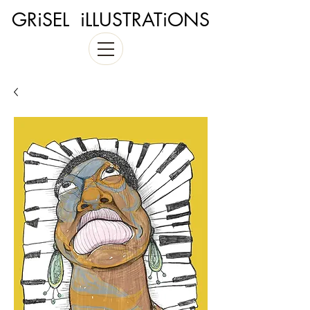
GRiSEL iLLUSTRATiONS