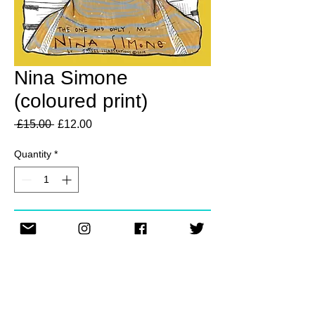
Nina Simone
(coloured print)
Regular
Sale
 £15.00 
£12.00
Price
Price
Quantity
*
Add to Cart
A4 print