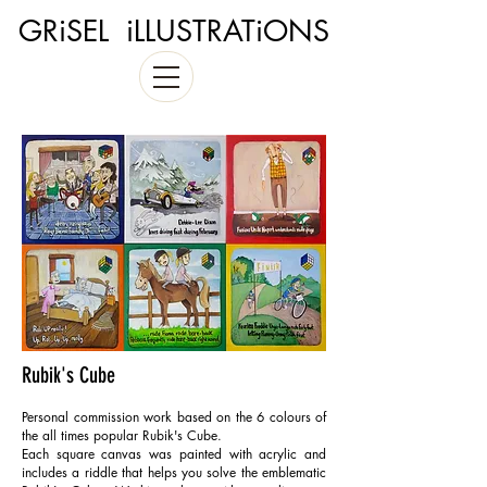
GRiSEL iLLUSTRATiONS
Rubik's Cube
Personal commission work based on the 6 colours of
the all times popular Rubik's Cube.
Each square canvas was painted with acrylic and
includes a riddle that helps you solve the emblematic